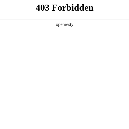
ss
Products
About Us
Investor Rela
e and Intelligent Manufacturing OEM Business
>
Sensing Devi
o-detection
detection products developed by BOE feature miniatur
mation, and can be used in fields such as disease det
EN
Global
cial identification, etc.